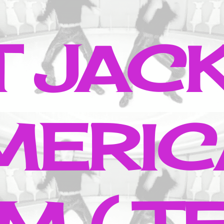
T JAC
MERIC