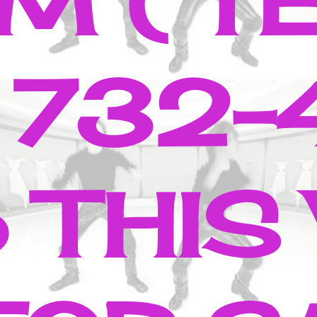
M ( T
 732-
 THIS