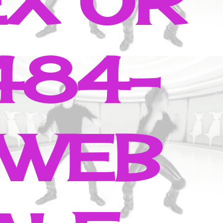
EX OR
484-
 WEB