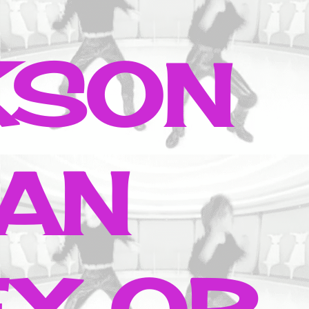
KSON
AN