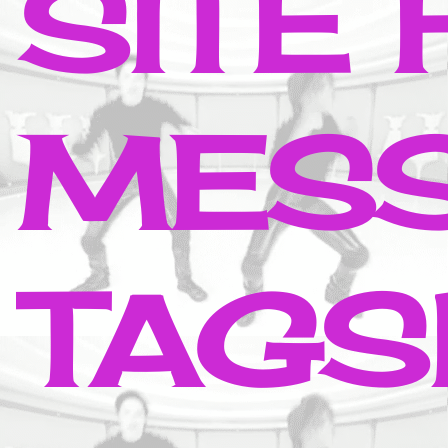
SITE
MESS
TAGS