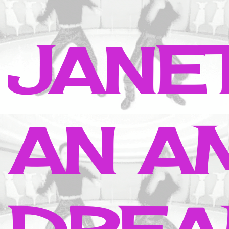
JANE
AN A