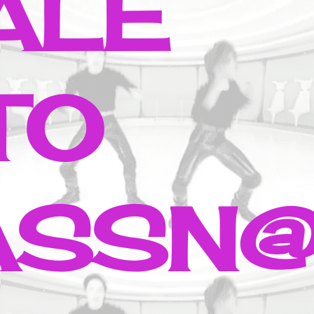
ALE
TO
ASSN