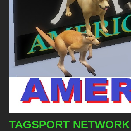
TAGSPORT NETWORK 