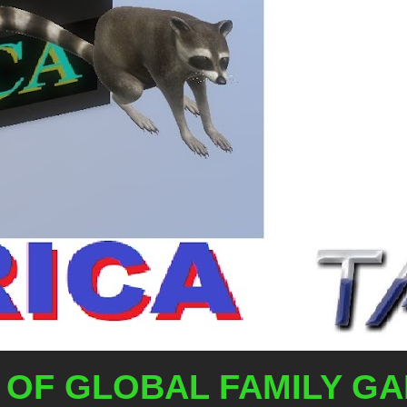
OF GLOBAL FAMILY G