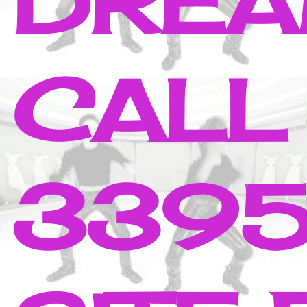
DREA
CALL
3395