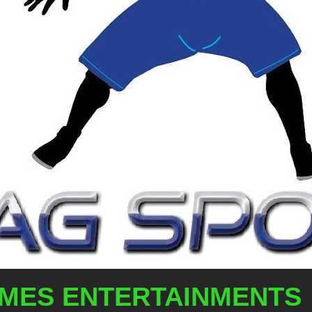
AMES ENTERTAINMENTS