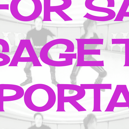
 FOR S
AGE 
PORT